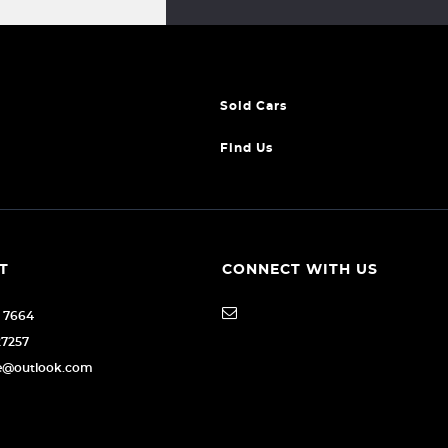
Sold Cars
Find Us
T
CONNECT WITH US
6 7664
27257
age@outlook.com