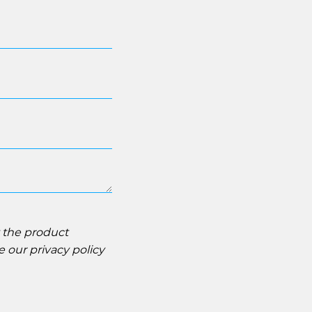
t the product
ee our
privacy policy