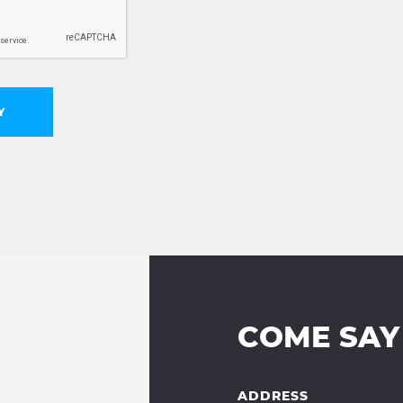
Y
COME SAY
ADDRESS