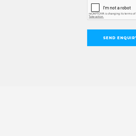
SEND ENQUIR