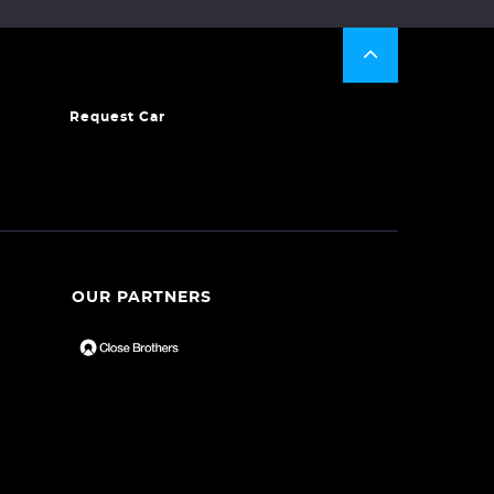
Request Car
OUR PARTNERS