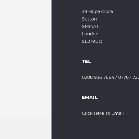
38 Hope Close
Sutton
SM14AT,
London,
SE279BQ
TEL
0208 936 7664
/
07767 72
EMAIL
Click Here To Email