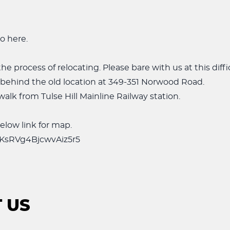
o here.
he process of relocating. Please bare with us at this diffi
 behind the old location at 349-351 Norwood Road.
walk from Tulse Hill Mainline Railway station.
elow link for map.
s/KsRVg4BjcwvAiz5r5
 US