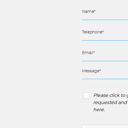
Please click to
requested and o
here
.