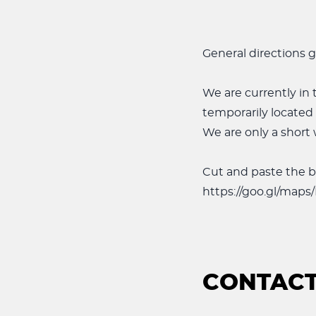
General directions g
We are currently in t
temporarily located
We are only a short 
Cut and paste the b
https://goo.gl/map
CONTACT