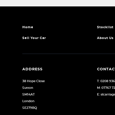
Home
Stocklist
Sell Your Car
About Us
ADDRESS
CONTAC
38 Hope Close
T: 0208 93
Sutton
M: 07767 7
SM14AT
E: slcarri
London
SE279BQ