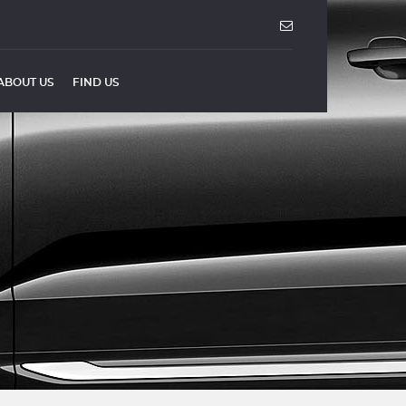
ABOUT US
FIND US