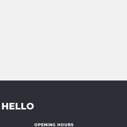
 HELLO
OPENING HOURS