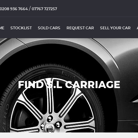
/
0208 936 7664
07767 727257
ME
STOCKLIST
SOLD CARS
REQUEST CAR
SELL YOUR CAR
FIND S.L CARRIAGE