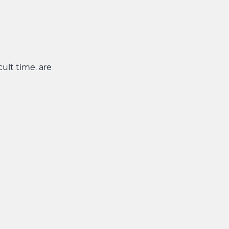
cult time. are