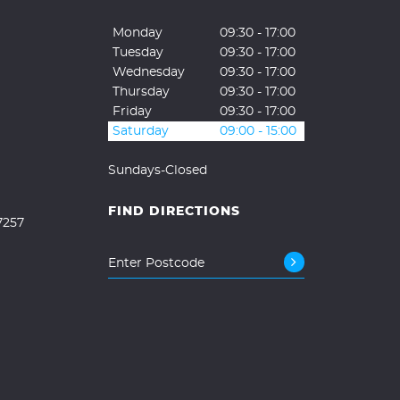
Monday
09:30 - 17:00
Tuesday
09:30 - 17:00
Wednesday
09:30 - 17:00
Thursday
09:30 - 17:00
Friday
09:30 - 17:00
Saturday
09:00 - 15:00
Sundays-Closed
FIND DIRECTIONS
7257