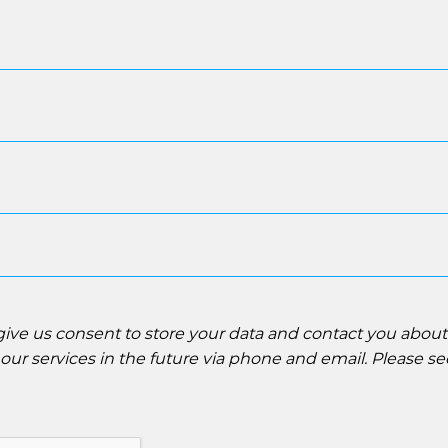
 give us consent to store your data and contact you abou
ur services in the future via phone and email. Please s