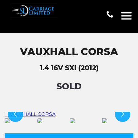
VAUXHALL CORSA
1.4 16V SXI (2012)
SOLD