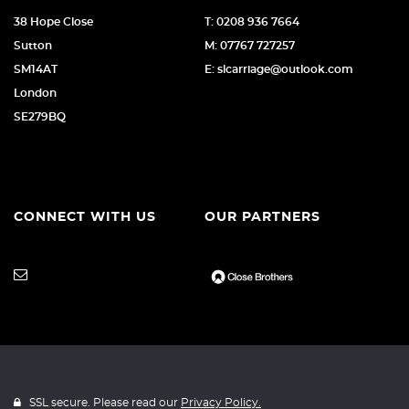
38 Hope Close
T: 0208 936 7664
Sutton
M: 07767 727257
SM14AT
E: slcarriage@outlook.com
London
SE279BQ
CONNECT WITH US
OUR PARTNERS
SSL secure. Please read our
Privacy Policy.