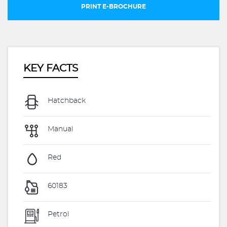
PRINT E-BROCHURE
KEY FACTS
Hatchback
Manual
Red
60183
Petrol