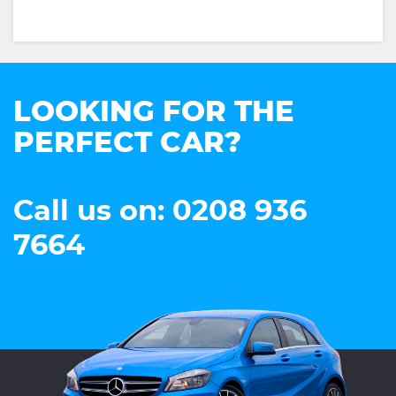
LOOKING FOR THE
PERFECT CAR?
Call us on: 0208 936
7664