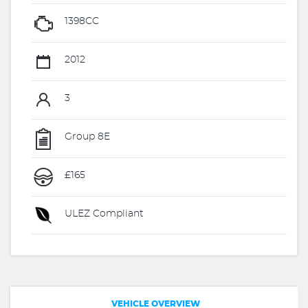
1398CC
2012
3
Group 8E
£165
ULEZ Compliant
VEHICLE OVERVIEW