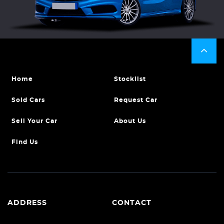
Home
Stocklist
Sold Cars
Request Car
Sell Your Car
About Us
Find Us
ADDRESS
CONTACT