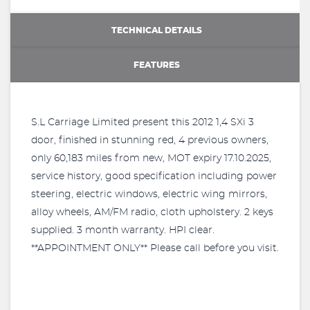
TECHNICAL DETAILS
FEATURES
S.L Carriage Limited present this 2012 1,4 SXi 3
door, finished in stunning red, 4 previous owners,
only 60,183 miles from new, MOT expiry 17.10.2025,
service history, good specification including power
steering, electric windows, electric wing mirrors,
alloy wheels, AM/FM radio, cloth upholstery. 2 keys
supplied. 3 month warranty. HPI clear.
**APPOINTMENT ONLY** Please call before you visit.