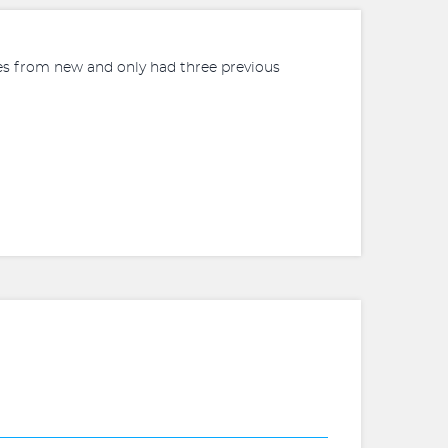
iles from new and only had three previous