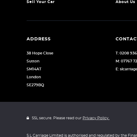
Sell Your Car
About Us
ADDRESS
CONTAC
38 Hope Close
T: 0208 93
Sutton
M: 07767 7
SM14AT
E: slcarri
London
SE279BQ
SSL secure. Please read our
Privacy Policy.
S.L Carriage Limited is authorised and regulated by the Fina