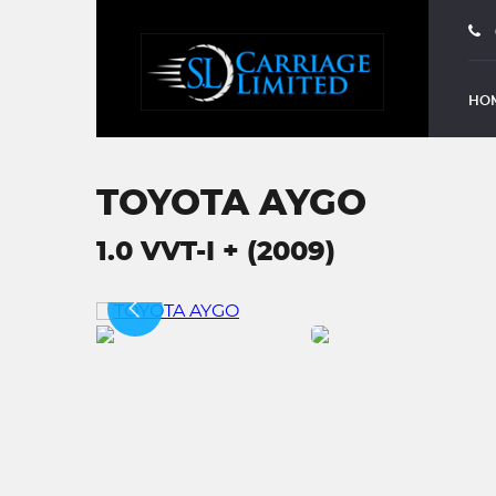
HO
TOYOTA AYGO
1.0 VVT-I + (2009)