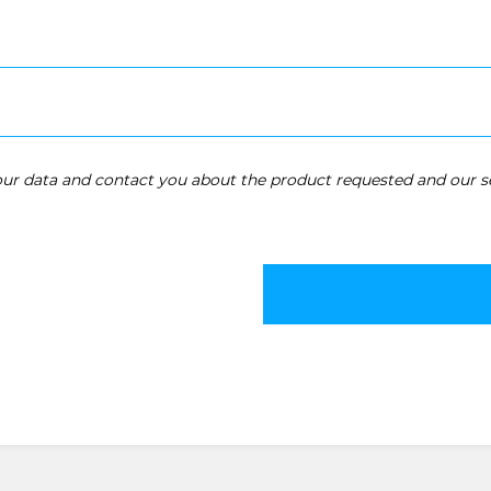
your data and contact you about the product requested and our se