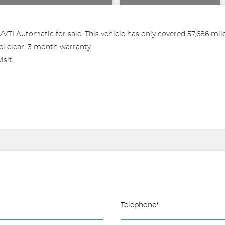
0 VVTI Automatic for sale. This vehicle has only covered 57,686 m
pi clear. 3 month warranty.
sit.