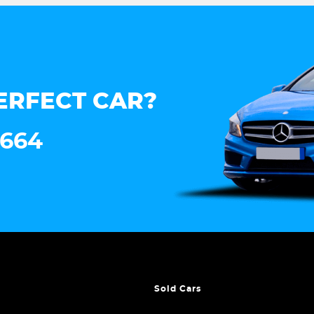
ERFECT CAR?
7664
Sold Cars