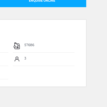
ENQUIRE ONLINE
57686
3