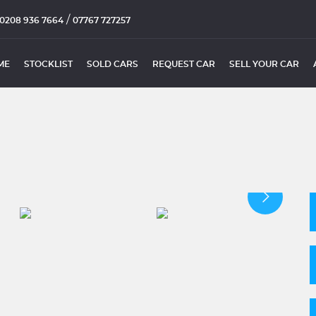
/
0208 936 7664
07767 727257
ME
STOCKLIST
SOLD CARS
REQUEST CAR
SELL YOUR CAR