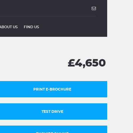
ABOUT US
FIND US
£4,650
PRINT E-BROCHURE
TEST DRIVE