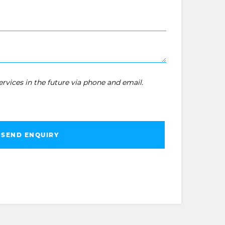
rvices in the future via phone and email.
SEND ENQUIRY