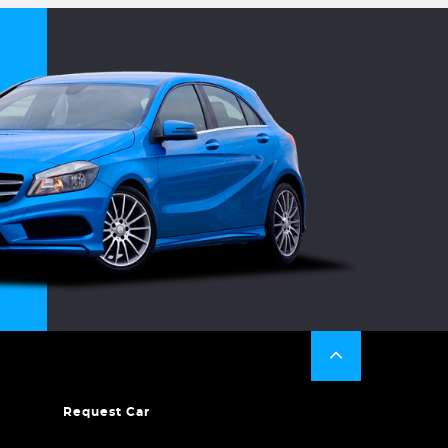
Request Car