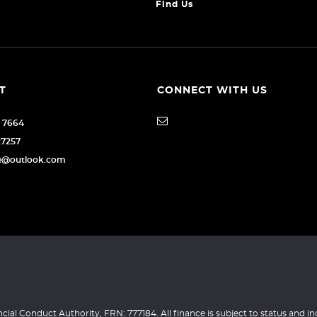
Find Us
T
CONNECT WITH US
6 7664
27257
age@outlook.com
ncial Conduct Authority, FRN: 777184. All finance is subject to status and i