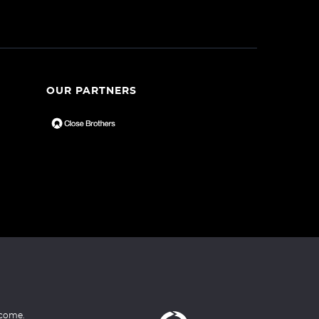
OUR PARTNERS
ncome.