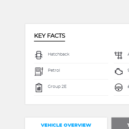
KEY FACTS
Hatchback
Petrol
Group 2E
VEHICLE OVERVIEW