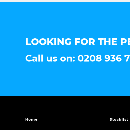
LOOKING FOR THE P
Call us on: 0208 936 
Home
Stocklist