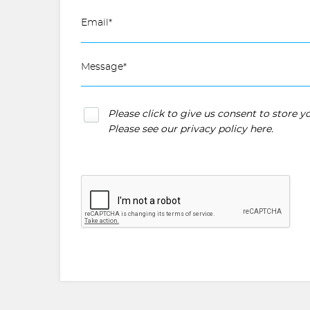
Please click to give us consent to store 
Please see our
privacy policy here
.