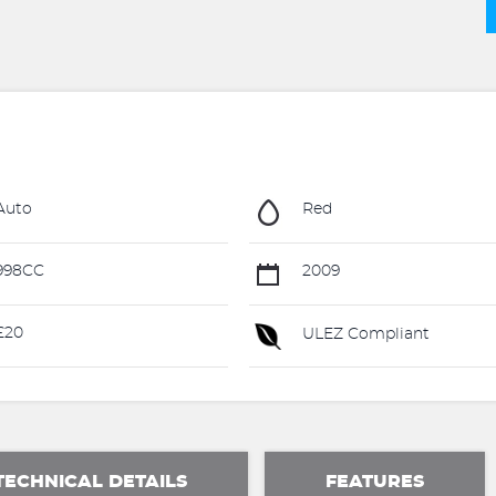
Auto
Red
998CC
2009
£20
ULEZ Compliant
TECHNICAL DETAILS
FEATURES