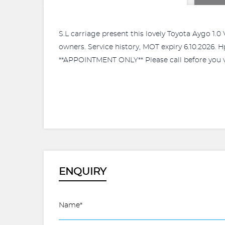
S.L carriage present this lovely Toyota Aygo 1.
owners. Service history, MOT expiry 6.10.2026. H
**APPOINTMENT ONLY** Please call before you vi
ENQUIRY