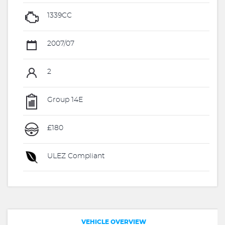
1339CC
2007/07
2
Group 14E
£180
ULEZ Compliant
VEHICLE OVERVIEW