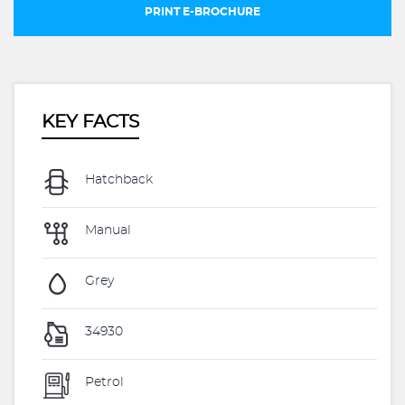
PRINT E-BROCHURE
KEY FACTS
Hatchback
Manual
Grey
34930
Petrol