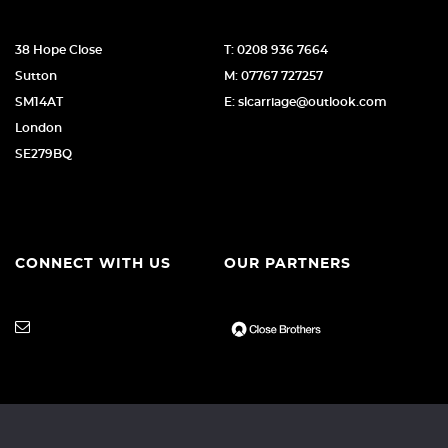
38 Hope Close
T: 0208 936 7664
Sutton
M: 07767 727257
SM14AT
E: slcarriage@outlook.com
London
SE279BQ
CONNECT WITH US
OUR PARTNERS