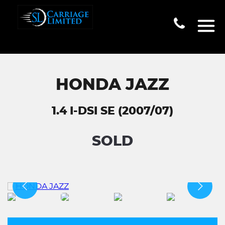
HONDA JAZZ
1.4 I-DSI SE (2007/07)
SOLD