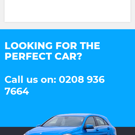
LOOKING FOR THE
PERFECT CAR?
Call us on: 0208 936
7664