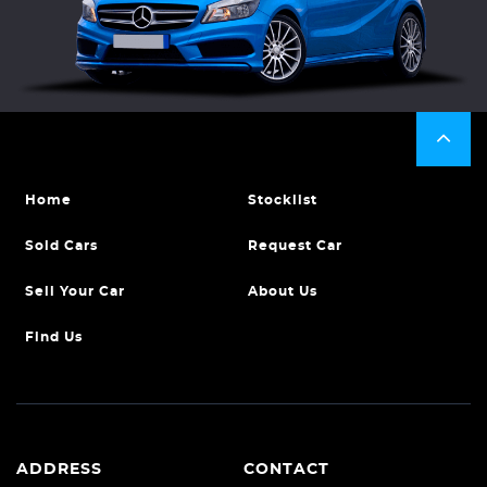
Home
Stocklist
Sold Cars
Request Car
Sell Your Car
About Us
Find Us
ADDRESS
CONTACT