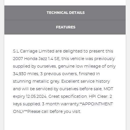
TECHNICAL DETAILS
FEATURES
S.L Carriage Limited are delighted to present this
2007 Honda Jazz 1.4 SE, this vehicle was previously
supplied by ourselves, genuine low mileage of only
34,930 miles, 3 previous owners, finished in
stunning metallic grey. Excellent service history
and will be serviced by ourselves before sale, MOT
expiry 12.05.2024. Great specification. HPI Clear. 2
keys supplied. 3 month warranty.**APPOINTMENT
ONLY**Please call before you visit.