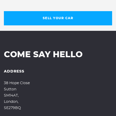
SELL YOUR CAR
COME SAY HELLO
ADDRESS
38 Hope Close
Sutton
SM14AT,
London,
SE279BQ