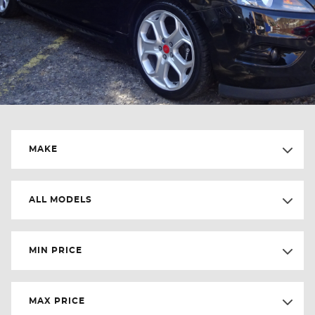
MAKE
ALL MODELS
MIN PRICE
MAX PRICE