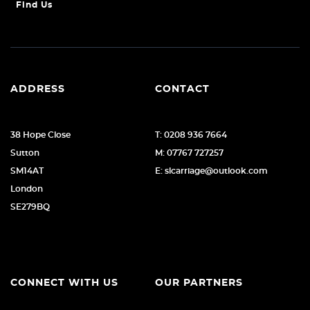
Find Us
ADDRESS
CONTACT
38 Hope Close
T: 0208 936 7664
Sutton
M: 07767 727257
SM14AT
E: slcarriage@outlook.com
London
SE279BQ
CONNECT WITH US
OUR PARTNERS