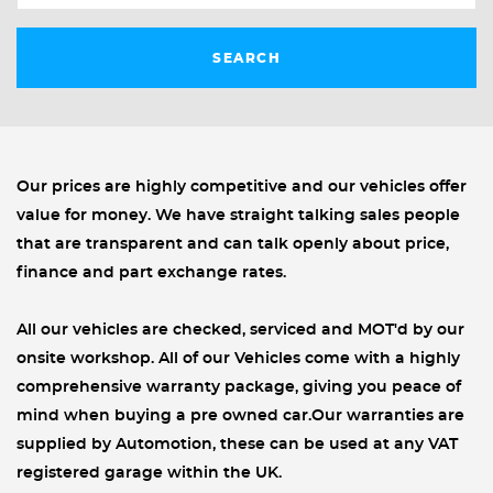
SEARCH
Our prices are highly competitive and our vehicles offer
value for money. We have straight talking sales people
that are transparent and can talk openly about price,
finance and part exchange rates.
All our vehicles are checked, serviced and MOT'd by our
onsite workshop. All of our Vehicles come with a highly
comprehensive warranty package, giving you peace of
mind when buying a pre owned car.Our warranties are
supplied by Automotion, these can be used at any VAT
registered garage within the UK.