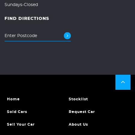
Sundays-Closed
FIND DIRECTIONS
Home
Stocklist
Sold Cars
Request Car
Sell Your Car
About Us