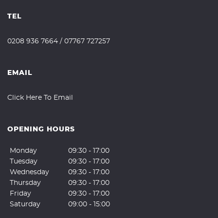
TEL
0208 936 7664
/
07767 727257
EMAIL
Click Here To Email
OPENING HOURS
Monday
09:30 - 17:00
Tuesday
09:30 - 17:00
Wednesday
09:30 - 17:00
Thursday
09:30 - 17:00
Friday
09:30 - 17:00
Saturday
09:00 - 15:00